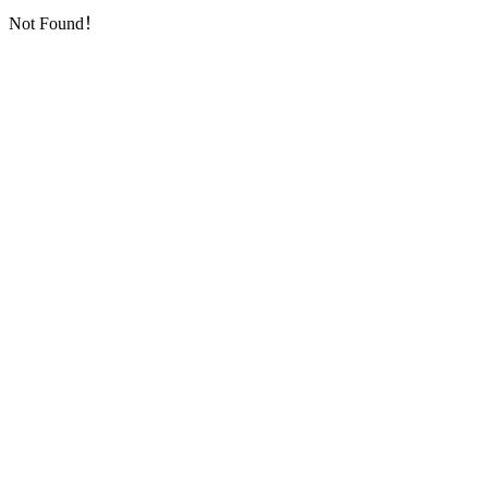
Not Found！