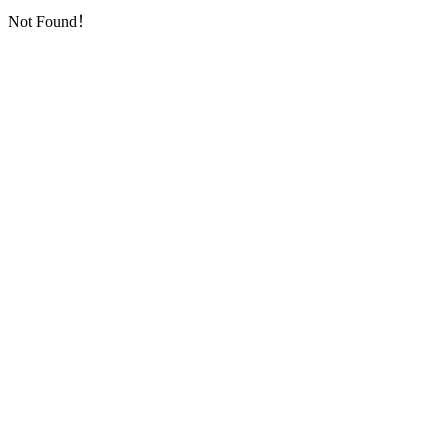
Not Found！