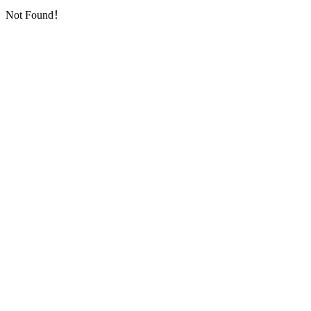
Not Found！